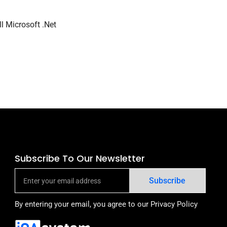
ll Microsoft .Net
Subscribe To Our Newsletter
Subscribe
By entering your email, you agree to our Privacy Policy