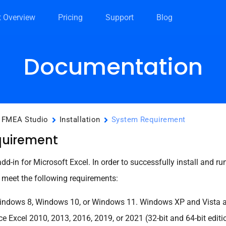
t Overview
Pricing
Support
Blog
Documentation
FMEA Studio
Installation
System Requirement
quirement
d-in for Microsoft Excel. In order to successfully install and r
meet the following requirements:
ndows 8, Windows 10, or Windows 11. Windows XP and Vista ar
ce Excel 2010, 2013, 2016, 2019, or 2021 (32-bit and 64-bit edit