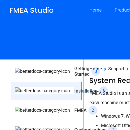
FMEA Studio
Home
Produc
Getting
Home
Support
3
Started
System Re
Installation
6
FMEA Studio is an ad
each machine must 
FMEA
2
Windows 7, Wi
Microsoft Offi
Customizations
2