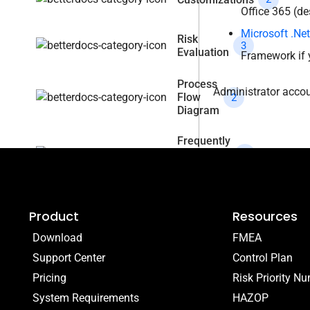
Office 365 (de
Microsoft .Ne
Risk
3
Evaluation
Framework if 
Process
Administrator accoun
Flow
2
Diagram
Frequently
Asked
4
Question
Product
Resources
Download
FMEA
Support Center
Control Plan
Pricing
Risk Priority N
System Requirements
HAZOP