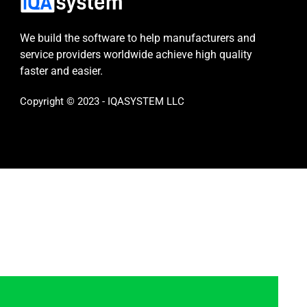
We build the software to help manufacturers and
service providers worldwide achieve high quality
faster and easier.
Copyright © 2023 - IQASYSTEM LLC
s