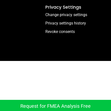
Privacy Settings
Change privacy settings
Privacy settings history
Revoke consents
Download FMEA Analysi
And get the lastest news and supporting articles
Request for FMEA Analysis Free