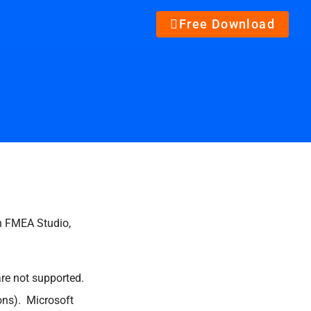
Free Download
un FMEA Studio,
e not supported.
ions). Microsoft