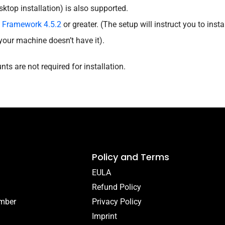
sktop installation) is also supported.
t Framework 4.5.2
or greater. (The setup will instruct you to insta
your machine doesn’t have it).
ts are not required for installation.
Policy and Terms
EULA
Refund Policy
umber
Privacy Policy
Imprint